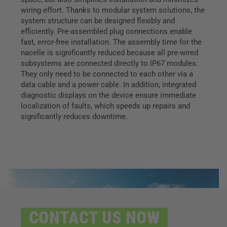
wiring effort. Thanks to modular system solutions, the
system structure can be designed flexibly and
efficiently. Pre-assembled plug connections enable
fast, error-free installation. The assembly time for the
nacelle is significantly reduced because all pre-wired
subsystems are connected directly to IP67 modules.
They only need to be connected to each other via a
data cable and a power cable. In addition, integrated
diagnostic displays on the device ensure immediate
localization of faults, which speeds up repairs and
significantly reduces downtime.
CONTACT US NOW