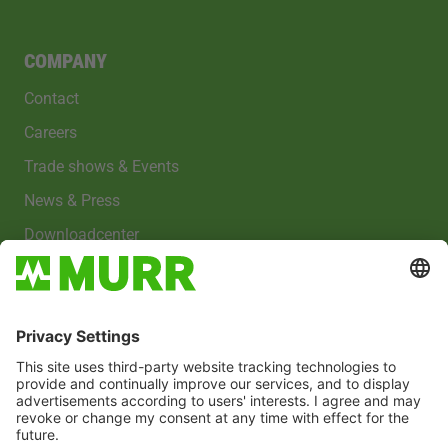
COMPANY
Contact
Careers
Trade shows & Events
News & Press
Downloadcenter
Imprint
Privacy policy
Cookies