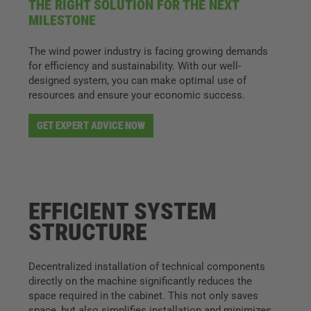
THE RIGHT SOLUTION FOR THE NEXT
MILESTONE
The wind power industry is facing growing demands
for efficiency and sustainability. With our well-
designed system, you can make optimal use of
resources and ensure your economic success.
GET EXPERT ADVICE NOW
EFFICIENT SYSTEM
STRUCTURE
Decentralized installation of technical components
directly on the machine significantly reduces the
space required in the cabinet. This not only saves
space, but also simplifies installation and minimizes