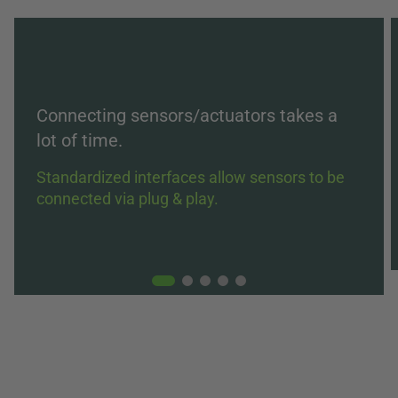
Connecting sensors/actuators takes a
lot of time.
Standardized interfaces allow sensors to be
connected via plug & play.
01
02
03
04
05