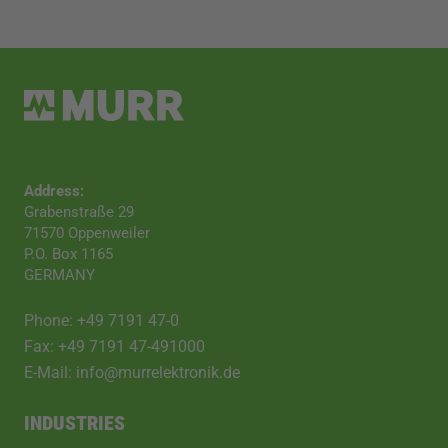
Address:
Grabenstraße 29
71570 Oppenweiler
P.O. Box 1165
GERMANY
Phone: +49 7191 47-0
Fax: +49 7191 47-491000
E-Mail: info@murrelektronik.de
INDUSTRIES