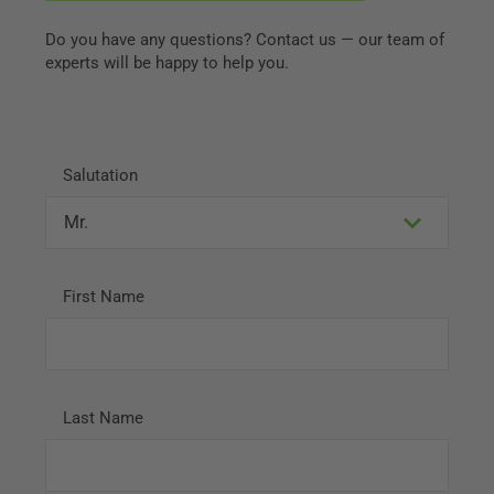
Do you have any questions? Contact us — our team of
experts will be happy to help you.
Salutation
First Name
Last Name