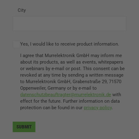
City
Yes, I would like to receive product information.
I agree that Murrelektronik GmbH may inform me
about its products, as well as events, whitepapers
or webinars by e-mail or post. This consent can be
revoked at any time by sending a written message
to Murrelektronik GmbH, Grabenstraße 29, 71570
Oppenweiler, Germany or by e-mail to
datenschutzbeauftragter@murrelektronik.de
with
effect for the future. Further information on data
protection can be found in our
privacy policy
.
SUBMIT