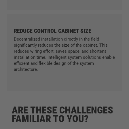
REDUCE CONTROL CABINET SIZE
Decentralized installation directly in the field
significantly reduces the size of the cabinet. This
reduces wiring effort, saves space, and shortens
installation time. Intelligent system solutions enable
efficient and flexible design of the system
architecture.
ARE THESE CHALLENGES
FAMILIAR TO YOU?