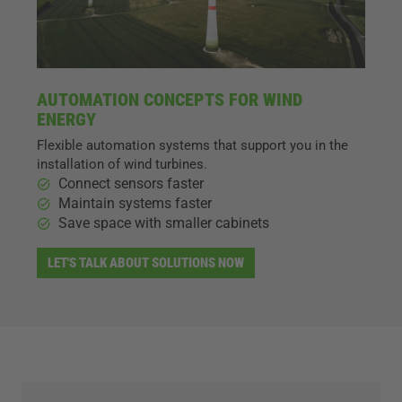
AUTOMATION CONCEPTS FOR WIND
ENERGY
Flexible automation systems that support you in the
installation of wind turbines.
Connect sensors faster
Maintain systems faster
Save space with smaller cabinets
LET'S TALK ABOUT SOLUTIONS NOW