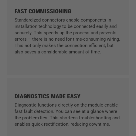
FAST COMMISSIONING
Standardized connectors enable components in
installation technology to be connected easily and
securely. This speeds up the process and prevents
errors – there is no need for time-consuming wiring.
This not only makes the connection efficient, but
also saves a considerable amount of time.
DIAGNOSTICS MADE EASY
Diagnostic functions directly on the module enable
fast fault detection. You can see at a glance where
the problem lies. This shortens troubleshooting and
enables quick rectification, reducing downtime.