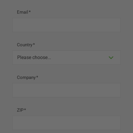
Email
Country
Company
ZIP