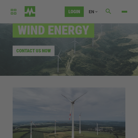
LOGIN
EN
AUTOMATION SOLUTIONS FOR
WIND ENERGY
CONTACT US NOW