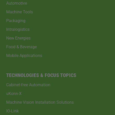
Automotive
Machine Tools
Packaging
Intralogistics
New Energies
Food & Beverage
Mobile Applications
TECHNOLOGIES & FOCUS TOPICS
Cabinet-free Automation
uKonn-X
Machine Vision Installation Solutions
IO-Link