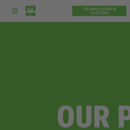
TECHNOLOGIES &
SYSTEMS
OUR 