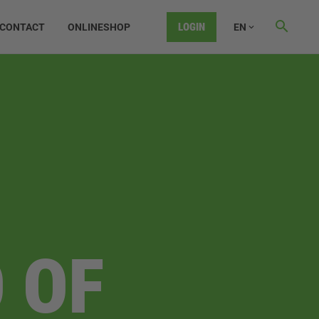
LOGIN
CONTACT
ONLINESHOP
EN
 OF