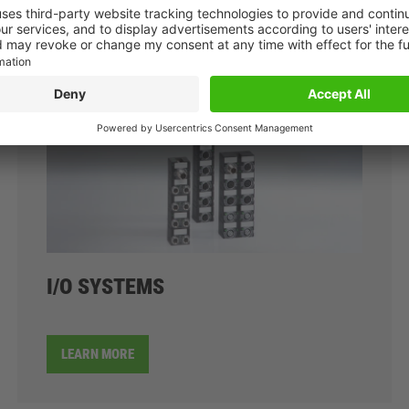
I/O SYSTEMS
LEARN MORE