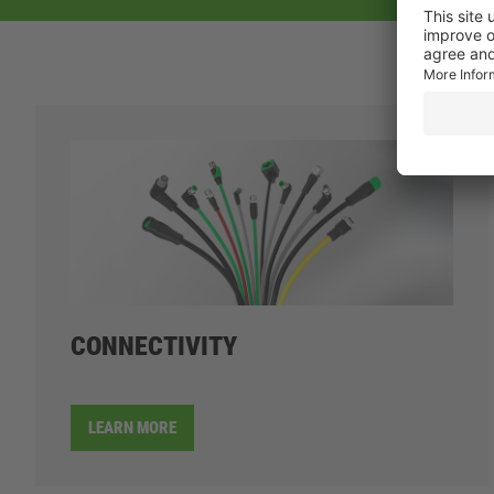
CONNECTIVITY
LEARN MORE