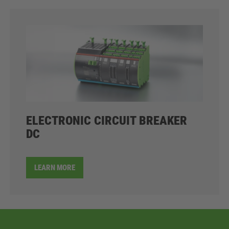
ELECTRONIC CIRCUIT BREAKER
DC
LEARN MORE