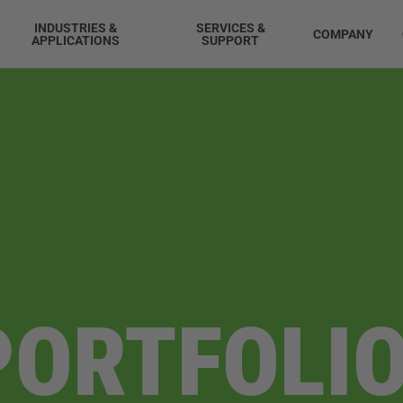
INDUSTRIES &
SERVICES &
COMPANY
APPLICATIONS
SUPPORT
PORTFOLIO