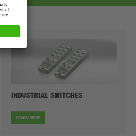
INDUSTRIAL SWITCHES
LEARN MORE