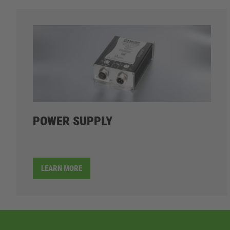
POWER SUPPLY
LEARN MORE