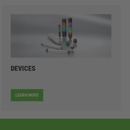
DEVICES
LEARN MORE