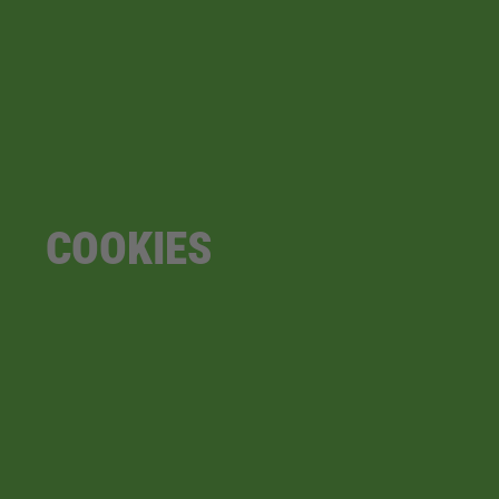
COOKIES