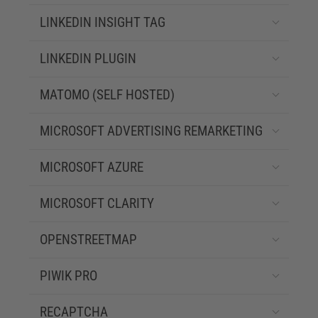
LINKEDIN INSIGHT TAG
LINKEDIN PLUGIN
MATOMO (SELF HOSTED)
MICROSOFT ADVERTISING REMARKETING
MICROSOFT AZURE
MICROSOFT CLARITY
OPENSTREETMAP
PIWIK PRO
RECAPTCHA