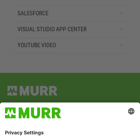
SALESFORCE
VISUAL STUDIO APP CENTER
YOUTUBE VIDEO
Address:
Grabenstraße 29
71570 Oppenweiler
P.O. Box 1165