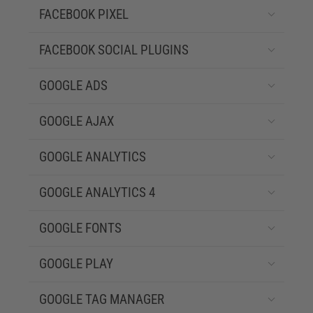
FACEBOOK PIXEL
FACEBOOK SOCIAL PLUGINS
GOOGLE ADS
GOOGLE AJAX
GOOGLE ANALYTICS
GOOGLE ANALYTICS 4
GOOGLE FONTS
GOOGLE PLAY
GOOGLE TAG MANAGER