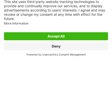
GERMANY
Phone: +49 7191 47-0
Fax: +49 7191 47-491000
E-Mail: info@murrelektronik.de
INDUSTRIES
Automotive
Machine Tools
Packaging
Intralogistics
New Energies
Food & Beverage
Mobile Applications