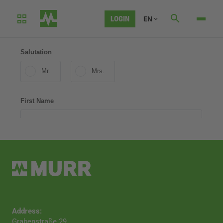
LOGIN
EN
CONTACT
Address:
Grabenstraße 29