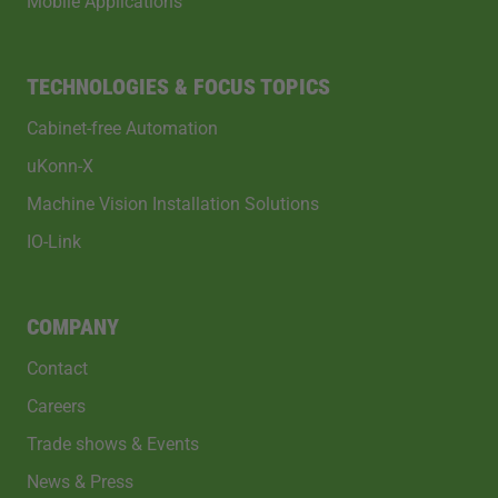
Mobile Applications
TECHNOLOGIES & FOCUS TOPICS
Cabinet-free Automation
uKonn-X
Machine Vision Installation Solutions
IO-Link
COMPANY
Contact
Careers
Trade shows & Events
News & Press