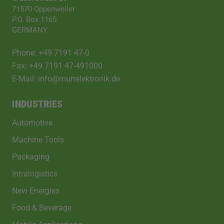
71570 Oppenweiler
P.O. Box 1165
GERMANY
Phone: +49 7191 47-0
Fax: +49 7191 47-491000
E-Mail: info@murrelektronik.de
INDUSTRIES
Automotive
Machine Tools
Packaging
Intralogistics
New Energies
Food & Beverage