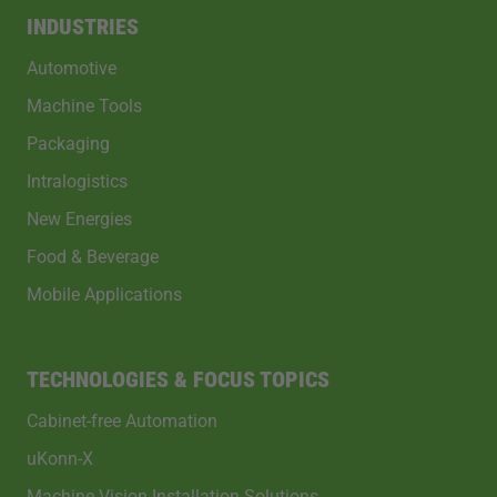
INDUSTRIES
Automotive
Machine Tools
Packaging
Intralogistics
New Energies
Food & Beverage
Mobile Applications
TECHNOLOGIES & FOCUS TOPICS
Cabinet-free Automation
uKonn-X
Machine Vision Installation Solutions