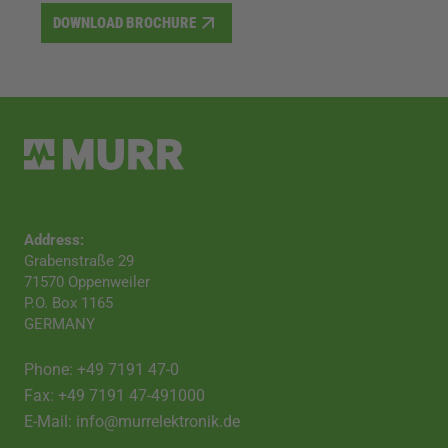
DOWNLOAD BROCHURE
Address:
Grabenstraße 29
71570 Oppenweiler
P.O. Box 1165
GERMANY
Phone: +49 7191 47-0
Fax: +49 7191 47-491000
E-Mail: info@murrelektronik.de