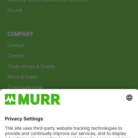
IO-Link
COMPANY
Contact
Careers
Trade shows & Events
News & Press
Downloadcenter
Imprint
Privacy policy