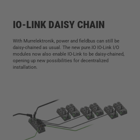
IO-LINK DAISY CHAIN
With Murrelektronik, power and fieldbus can still be
daisy-chained as usual. The new pure.IO IO-Link I/O
modules now also enable IO-Link to be daisy-chained,
opening up new possibilities for decentralized
installation.