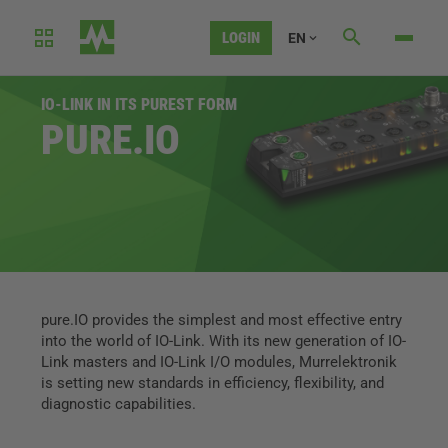
LOGIN
EN
IO-LINK IN ITS PUREST FORM
PURE.IO
pure.IO provides the simplest and most effective entry
into the world of IO-Link. With its new generation of IO-
Link masters and IO-Link I/O modules, Murrelektronik
is setting new standards in efficiency, flexibility, and
diagnostic capabilities.