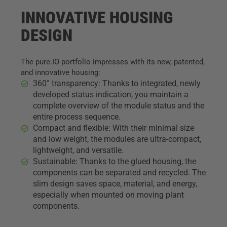
INNOVATIVE HOUSING
DESIGN
The pure.IO portfolio impresses with its new, patented,
and innovative housing:
360° transparency: Thanks to integrated, newly
developed status indication, you maintain a
complete overview of the module status and the
entire process sequence.
Compact and flexible: With their minimal size
and low weight, the modules are ultra-compact,
lightweight, and versatile.
Sustainable: Thanks to the glued housing, the
components can be separated and recycled. The
slim design saves space, material, and energy,
especially when mounted on moving plant
components.