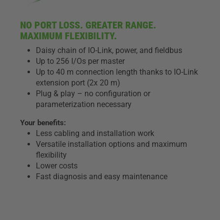
NO PORT LOSS. GREATER RANGE.
MAXIMUM FLEXIBILITY.
Daisy chain of IO-Link, power, and fieldbus
Up to 256 I/Os per master
Up to 40 m connection length thanks to IO-Link
extension port (2x 20 m)
Plug & play – no configuration or
parameterization necessary
Your benefits:
Less cabling and installation work
Versatile installation options and maximum
flexibility
Lower costs
Fast diagnosis and easy maintenance