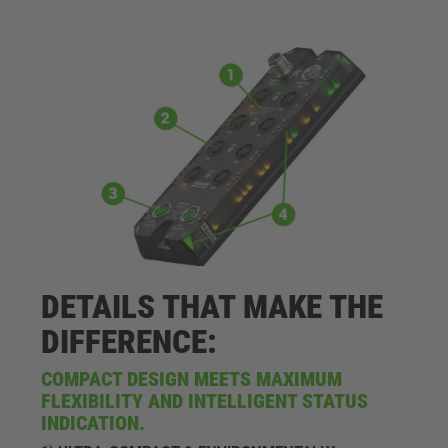
DETAILS THAT MAKE THE
DIFFERENCE:
COMPACT DESIGN MEETS MAXIMUM
FLEXIBILITY AND INTELLIGENT STATUS
INDICATION.