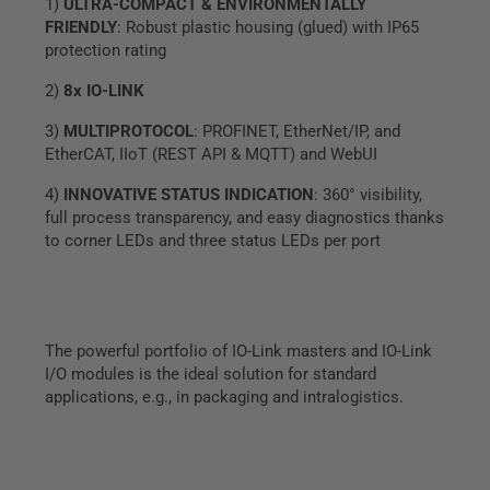
1)
ULTRA-COMPACT & ENVIRONMENTALLY
FRIENDLY
: Robust plastic housing (glued) with IP65
protection rating
2)
8x IO-LINK
3)
MULTIPROTOCOL
: PROFINET, EtherNet/IP, and
EtherCAT, IIoT (REST API & MQTT) and WebUI
4)
INNOVATIVE STATUS INDICATION
: 360° visibility,
full process transparency, and easy diagnostics thanks
to corner LEDs and three status LEDs per port
The powerful portfolio of IO-Link masters and IO-Link
I/O modules is the ideal solution for standard
applications, e.g., in packaging and intralogistics.