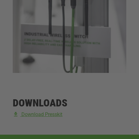
DOWNLOADS
Download Presskit