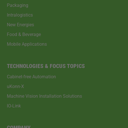
Packaging
Intralogistics
New Energies
Food & Beverage
Mobile Applications
TECHNOLOGIES & FOCUS TOPICS
Cabinet-free Automation
uKonn-X
Machine Vision Installation Solutions
IO-Link
COMPANY