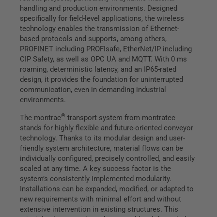
handling and production environments. Designed
specifically for field-level applications, the wireless
technology enables the transmission of Ethernet-
based protocols and supports, among others,
PROFINET including PROFIsafe, EtherNet/IP including
CIP Safety, as well as OPC UA and MQTT. With 0 ms
roaming, deterministic latency, and an IP65-rated
design, it provides the foundation for uninterrupted
communication, even in demanding industrial
environments.
®
The montrac
transport system from montratec
stands for highly flexible and future-oriented conveyor
technology. Thanks to its modular design and user-
friendly system architecture, material flows can be
individually configured, precisely controlled, and easily
scaled at any time. A key success factor is the
system’s consistently implemented modularity.
Installations can be expanded, modified, or adapted to
new requirements with minimal effort and without
extensive intervention in existing structures. This