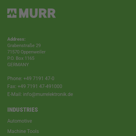
Address:
Grabenstraße 29
71570 Oppenweiler
P.O. Box 1165
GERMANY
Phone: +49 7191 47-0
Fax: +49 7191 47-491000
E-Mail: info@murrelektronik.de
INDUSTRIES
Automotive
Machine Tools