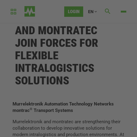
LOGIN
EN
MURRELEKTRONIK
AND MONTRATEC
JOIN FORCES FOR
FLEXIBLE
INTRALOGISTICS
SOLUTIONS
Murrelektronik Automation Technology Networks
®
montrac
Transport Systems
Murrelektronik and montratec are strengthening their
collaboration to develop innovative solutions for
modern intralogistics and production environments. At