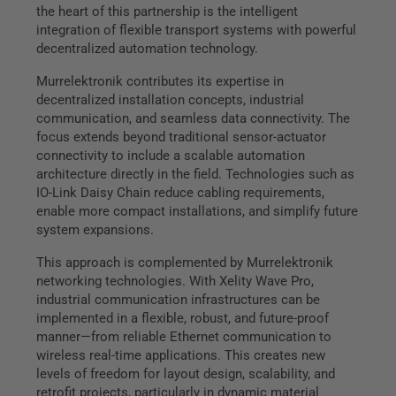
the heart of this partnership is the intelligent
integration of flexible transport systems with powerful
decentralized automation technology.
Murrelektronik contributes its expertise in
decentralized installation concepts, industrial
communication, and seamless data connectivity. The
focus extends beyond traditional sensor-actuator
connectivity to include a scalable automation
architecture directly in the field. Technologies such as
IO-Link Daisy Chain reduce cabling requirements,
enable more compact installations, and simplify future
system expansions.
This approach is complemented by Murrelektronik
networking technologies. With Xelity Wave Pro,
industrial communication infrastructures can be
implemented in a flexible, robust, and future-proof
manner—from reliable Ethernet communication to
wireless real-time applications. This creates new
levels of freedom for layout design, scalability, and
retrofit projects, particularly in dynamic material