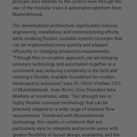
principle also extends to the control level through the
use of the modular Vario-X automation platform from
Murrelektronik.
The decentralized architecture significantly reduces
engineering, installation, and commissioning efforts
while enabling flexible, scalable system concepts that
can be implemented more quickly and adapted
efficiently to changing production requirements.
“Through this co-creation approach, we are bringing
conveyor technology and automation together in a
consistent way, reducing complexity in the field and
creating a flexible, scalable foundation for modern
intralogistics solutions,” says Dr. Ulrich Viethen, CEO
of Murrelektronik. Sven Worm, Vice President New
Markets at montratec, adds: “Our strength lies in
highly flexible conveyor technology that can be
precisely adapted to a wide range of material flow
requirements. Combined with Murrelektronik
technology, this results in solutions that are
particularly easy to integrate and provide users with
greater flexibility in layout design, scalability, and the