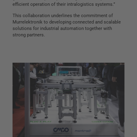
efficient operation of their intralogistics systems.”
This collaboration underlines the commitment of
Murrelektronik to developing connected and scalable
solutions for industrial automation together with
strong partners.