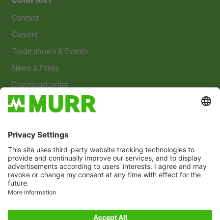
Contact
Careers
Trade shows & Events
News & Press
Downloadcenter
Imprint
Privacy policy
Cookies
Whistleblower system